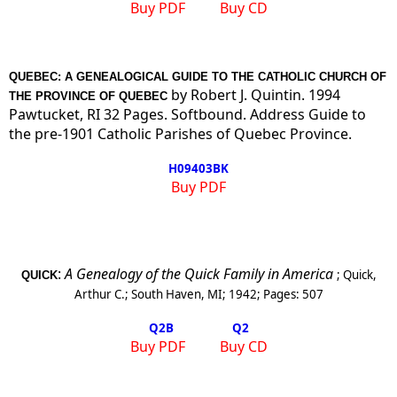
Buy PDF
Buy CD
QUEBEC: A GENEALOGICAL GUIDE TO THE CATHOLIC CHURCH OF
by Robert J. Quintin. 1994
THE PROVINCE OF QUEBEC
Pawtucket, RI 32 Pages. Softbound. Address Guide to
the pre-1901 Catholic Parishes of Quebec Province.
H09403BK
Buy PDF
:
A Genealogy of the Quick Family in America
;
Quick,
QUICK
Arthur C.
;
South Haven, MI
;
1942
; Pages:
507
Q2
B
Q2
Buy PDF
Buy CD