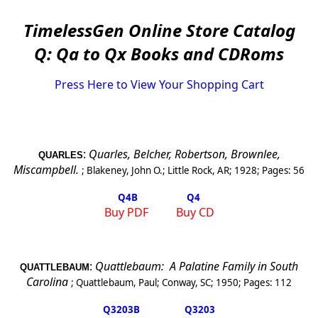
TimelessGen Online Store Catalog
Q: Qa to Qx Books and CDRoms
Press Here to View Your Shopping Cart
:
Quarles, Belcher, Robertson, Brownlee,
QUARLES
Miscampbell.
;
Blakeney, John O.
;
Little Rock, AR
;
1928
; Pages:
56
Q4
B
Q4
Buy PDF
Buy CD
:
Quattlebaum:
A Palatine Family in South
QUATTLEBAUM
Carolina
;
Quattlebaum, Paul
;
Conway, SC
;
1950
; Pages:
112
Q3203
B
Q3203