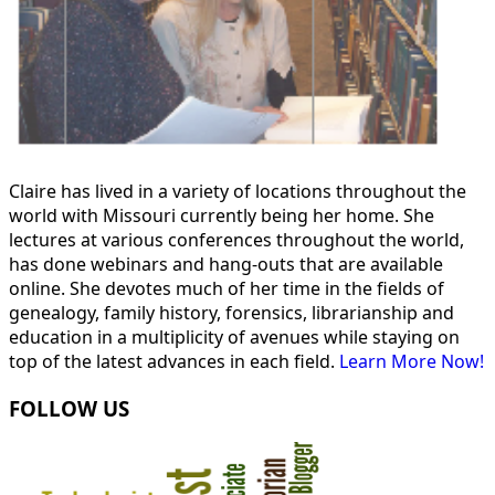
Claire has lived in a variety of locations throughout the
world with Missouri currently being her home. She
lectures at various conferences throughout the world,
has done webinars and hang-outs that are available
online. She devotes much of her time in the fields of
genealogy, family history, forensics, librarianship and
education in a multiplicity of avenues while staying on
top of the latest advances in each field.
Learn More Now!
FOLLOW US