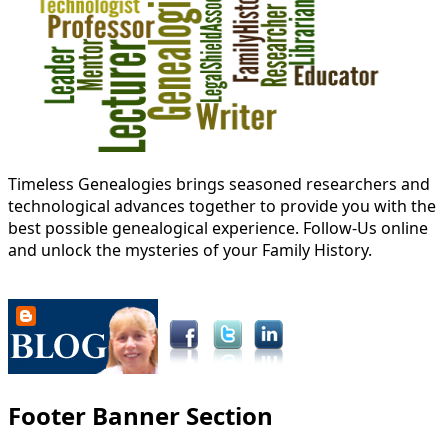
Timeless Genealogies brings seasoned researchers and
technological advances together to provide you with the
best possible genealogical experience. Follow-Us online
and unlock the mysteries of your Family History.
Footer Banner Section