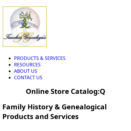
PRODUCTS & SERVICES
RESOURCES
ABOUT US
CONTACT US
Online Store Catalog:Q
Family History & Genealogical
Products and Services