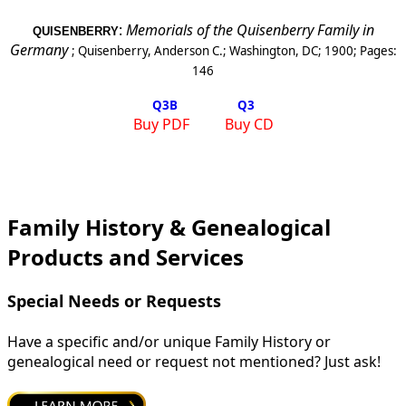
:
Memorials of the Quisenberry Family in
QUISENBERRY
Germany
;
Quisenberry, Anderson C.
;
Washington, DC
;
1900
; Pages:
146
Q3
B
Q3
Buy PDF
Buy CD
Family History & Genealogical
Products and Services
Special Needs or Requests
Have a specific and/or unique Family History or
genealogical need or request not mentioned? Just ask!