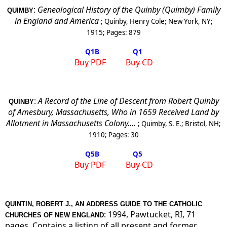
:
Genealogical History of the Quinby (Quimby) Family
QUIMBY
in England and America
;
Quinby, Henry Cole
;
New York, NY
;
1915
; Pages:
879
Q1
B
Q1
Buy PDF
Buy CD
:
A Record of the Line of Descent from Robert Quinby
QUINBY
of Amesbury, Massachusetts, Who in 1659 Received Land by
Allotment in Massachusetts Colony….
;
Quimby, S. E.
;
Bristol, NH
;
1910
; Pages:
30
Q5
B
Q5
Buy PDF
Buy CD
QUINTIN, ROBERT J., AN ADDRESS GUIDE TO THE CATHOLIC
: 1994, Pawtucket, RI, 71
CHURCHES OF NEW ENGLAND
pages. Contains a listing of all present and former