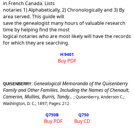
in French Canada. Lists
notaries 1) Alphabetically, 2) Chronologically and 3) By
area served. This guide will
save the genealogist many hours of valuable research
time by helping find the most
logical notaries who are most likely will have the records
for which they are searching.
H:9401
Buy PDF
:
Genealogical Memoranda of the Quisenberry
QUISENBERRY
Family and Other Families. Including the Names of Chenault,
Cameron, Mullins, Burris, Tandy…
;
Quisenberry, Anderson C.
;
Washington, D. C.
;
1897
; Pages:
212
Q750
B
Q750
Buy PDF
Buy CD