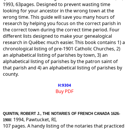
1993, 63pages. Designed to prevent wasting time
looking for your ancestor in the wrong town at the
wrong time. This guide will save you many hours of
research by helping you focus on the correct parish in
the correct town during the correct time period. Four
different lists designed to make your genealogical
research in Québec much easier. This book contains 1) a
chronological listing of pre-1901 Catholic Churches, 2)
an alphabetical listing of parishes by town, 3) an
alphabetical listing of parishes by the patron saint of
that parish and 4) an alphabetical listing of parishes by
county.
H:9304
Buy PDF
QUINTIN, ROBERT J., THE NOTARIES OF FRENCH CANADA 1626-
: 1994, Pawtucket, RI,
1900
107 pages. A handy listing of the notaries that practiced