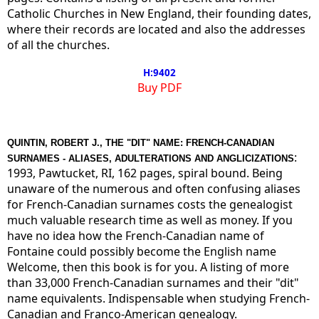
Catholic Churches in New England, their founding dates,
where their records are located and also the addresses
of all the churches.
H:9402
Buy PDF
QUINTIN, ROBERT J., THE "DIT" NAME: FRENCH-CANADIAN
:
SURNAMES - ALIASES, ADULTERATIONS AND ANGLICIZATIONS
1993, Pawtucket, RI, 162 pages, spiral bound. Being
unaware of the numerous and often confusing aliases
for French-Canadian surnames costs the genealogist
much valuable research time as well as money. If you
have no idea how the French-Canadian name of
Fontaine could possibly become the English name
Welcome, then this book is for you. A listing of more
than 33,000 French-Canadian surnames and their "dit"
name equivalents. Indispensable when studying French-
Canadian and Franco-American genealogy.