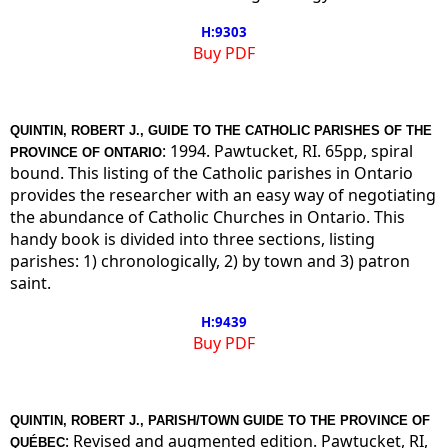
H:9303
Buy PDF
QUINTIN, ROBERT J., GUIDE TO THE CATHOLIC PARISHES OF THE
: 1994. Pawtucket, RI. 65pp, spiral
PROVINCE OF ONTARIO
bound. This listing of the Catholic parishes in Ontario
provides the researcher with an easy way of negotiating
the abundance of Catholic Churches in Ontario. This
handy book is divided into three sections, listing
parishes: 1) chronologically, 2) by town and 3) patron
saint.
H:9439
Buy PDF
QUINTIN, ROBERT J., PARISH/TOWN GUIDE TO THE PROVINCE OF
: Revised and augmented edition. Pawtucket, RI,
QUÉBEC