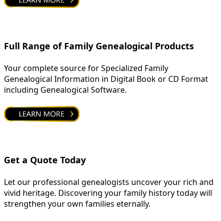
Full Range of Family Genealogical Products
Your complete source for Specialized Family
Genealogical Information in Digital Book or CD Format
including Genealogical Software.
Get a Quote Today
Let our professional genealogists uncover your rich and
vivid heritage. Discovering your family history today will
strengthen your own families eternally.