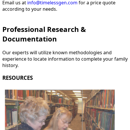
Email us at
info@timelessgen.com
for a price quote
according to your needs.
Professional Research &
Documentation
Our experts will utilize known methodologies and
experience to locate information to complete your family
history.
RESOURCES